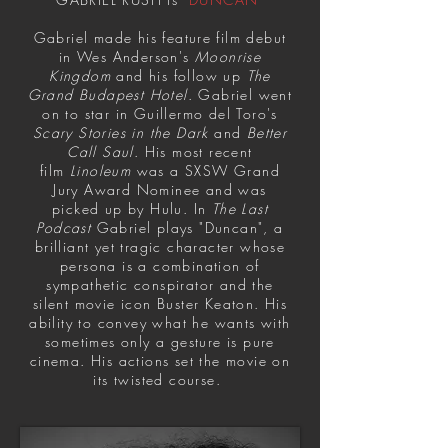
Gabriel made his feature film debut
in Wes Anderson's
Moonrise
Kingdom
and his follow up
The
Grand Budapest Hotel
. Gabriel went
on to star in Guillermo del Toro's
Scary Stories in the Dark
and
Better
Call Saul
. His most recent
film
Linoleum
was a SXSW Grand
Jury Award Nominee and was
picked up by Hulu. In
The Last
Podcast
Gabriel plays "Duncan", a
brilliant yet tragic character whose
persona is a combination of
sympathetic conspirator and the
silent movie icon Buster Keaton. His
ability to convey what he wants with
sometimes only a gesture is pure
cinema. His actions set the movie on
its twisted course.