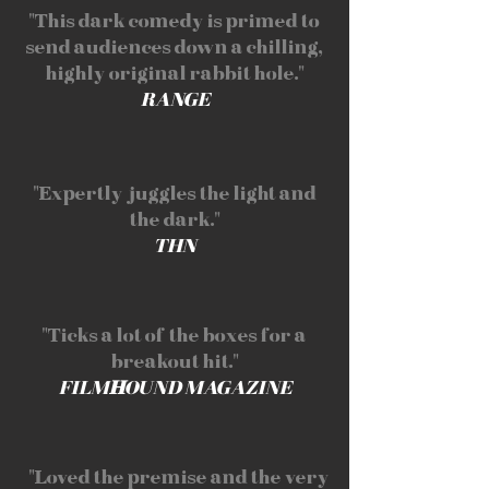
"This dark comedy is primed to
send audiences down a chilling,
highly original rabbit hole."
RANGE
"Expertly juggles the light and
the dark."
THN
"Ticks a lot of the boxes for a
breakout hit."
FILM
H
OUND MAGAZINE
"Loved the premise and the very