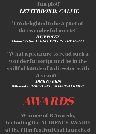
fun plot!"
LETTERBOXD, CALLIE
"I'm delighted to be a part of
this wonderful movie!"
DAVE FOLEY
FARGO, KIDS IN THE HALL)
(Actor/Writer
"What a pleasure to read such a
wonderful script and be in the
skillful hands of a director with
a vision!"
MICK GARRIS
THE STAND, SLEEPWALKERS)
(Filmmaker
AWARDS
Winner of 8 Awards,
including the AUDIENCE AWARD
at the film festival that launched