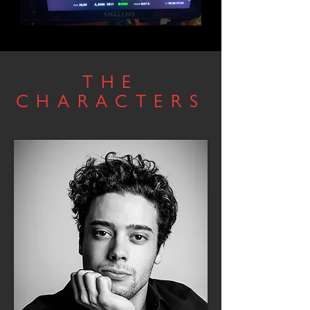
THE
CHARACTERS