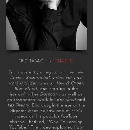
ERIC TABACH is
"CHARLIE"
Eric's currently a regular on the new
Dexter: Resurrected series. His past
work includes
roles on
Law & Order,
Blue Blood
, and starring in the
horror/thriller
Dashcam
, as well as
correspondent work for
Buzzfeed
and
Yes Theory
. Eric caught the eye of the
director when he saw one of Eric's
videos on his popular YouTube
channel. Entitled, "Why I'm Leaving
YouTube." The video explained how