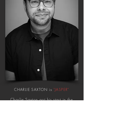
CHARLIE SAXTON is
"JASPER"
Charlie Saxton got his start in the
M. Night Shyamalan supernatural
thriller
The Happening
. From there
Charlie co-starred in Showtime's