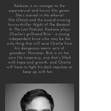
Kaikane is no stranger to the
supernatural and horror film genes.
She's starred in the etherial
film
Ghosts
and the award-winning
horror-thriller
Night of The Bastard
.
In
The Last Podcast
, Kaikane plays
Charlie's girlfriend Brie -- a strong
independent force who may be the
only thing that will save Charlie from
his dangerous manic acts of
grandeur. However, Brie is on her
own life trajectory, one that's filled
with hope and growth, and Charlie
will have to fight his dark impulses to
keep up with her.