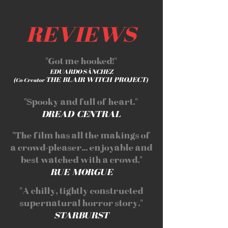
REVIEWS
"Got me hooked!"
EDUARDO SÁNCHEZ
THE BLAIR WITCH PROJECT
(Co-Creator
)
"Spooky and full of heart."
DREAD CENTRAL
"The film has all the makings of
a crowd-pleaser... enjoyable and
best watched with a crowd."
RUE MORGUE
"A chilly, tightly constructed
supernatural horror story."
STARBURST