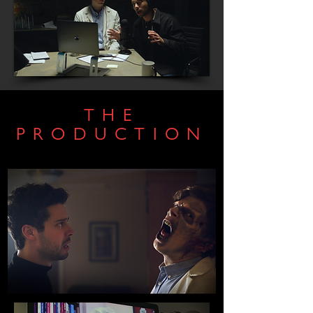
THE
PRODUCTION