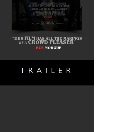
FILM
"THIS
HAS
ALL
THE
MAKINGS
CROWD
PLEASER"
OF A
-
RUE
MORGUE
TRAILER