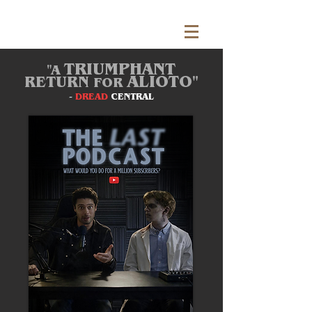
TRIUMPHANT
"A
ALIOTO"
RETURN
FOR
-
DREAD
CENTRAL