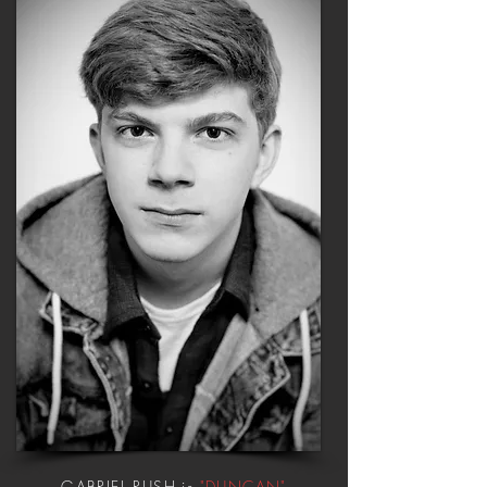
GABRIEL RUSH is
"DUNCAN"