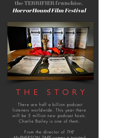
the TERRIFIER franchise.
HorrorHound Film Festival
THE STORY
There are half a billion podcast
listeners worldwide. This year there
will be 5 million new podcast hosts.
Charlie Bailey is one of them.
From the director of
THE
McPHERSON TAPE
comes a twisted