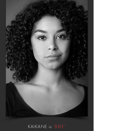
KAIKANE is
"BRIE"