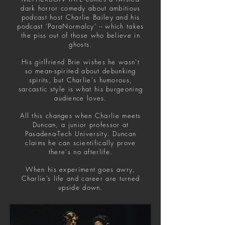
dark horror comedy about ambitious
podcast host Charlie Bailey and his
podcast ‘ParaNormalcy’ -- which takes
the piss out of those who believe in
ghosts.
His girlfriend Brie wishes he wasn't
so mean-spirited about debunking
spirits, but Charlie's humorous,
sarcastic style is what his burgeoning
audience loves.
All this changes when Charlie meets
Duncan, a junior professor at
Pasadena-Tech University. Duncan
claims he can scientifically prove
there's no afterlife.
When his experiment goes awry,
Charlie’s life and career are turned
upside down.