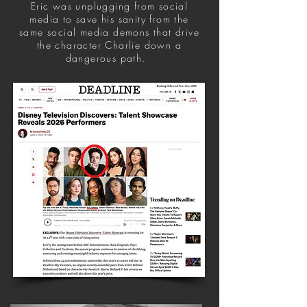
Eric was unplugging from social
media to save his sanity from the
same social media demons that drive
the character Charlie down a
dangerous path.